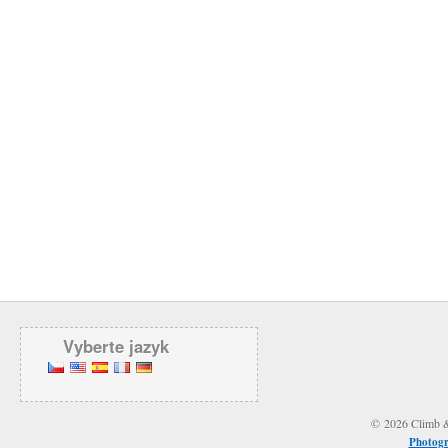
Vyberte jazyk
© 2026 Climb & 
Photogr