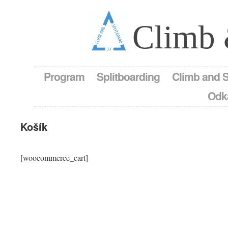
Climb 
Program
Splitboarding
Climb and 
Odk
Košík
[woocommerce_cart]